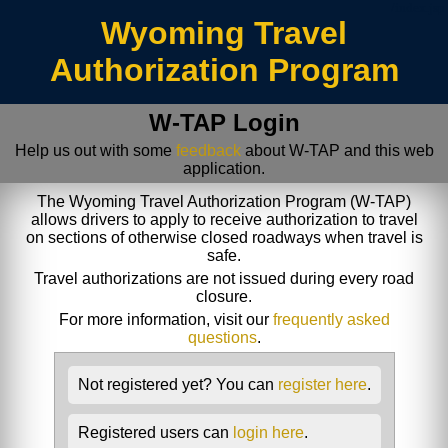
/index.jsp
Wyoming Travel
Authorization Program
W-TAP Login
Help us out with some
feedback
about W-TAP and this web
application.
The Wyoming Travel Authorization Program (W-TAP)
allows drivers to apply to receive authorization to travel
on sections of otherwise closed roadways when travel is
safe.
Travel authorizations are not issued during every road
closure.
For more information, visit our
frequently asked
questions
.
Not registered yet? You can
register here
.
Registered users can
login here
.