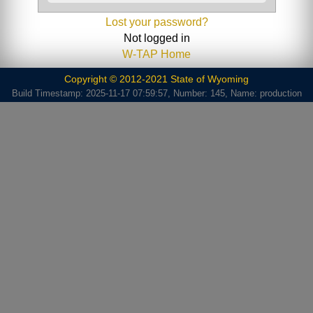
Lost your password?
Not logged in
W-TAP Home
Copyright © 2012-2021 State of Wyoming
Build Timestamp: 2025-11-17 07:59:57, Number: 145, Name: production