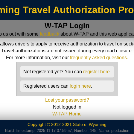
ing Travel Authorization Pr
W-TAP Login
p us out with some
feedback
about W-TAP and this web applicat
ws drivers to apply to receive authorization to travel on sect
Travel authorizations are not issued during every road closure.
For more information, visit our
frequently asked questions
.
Not registered yet? You can
register here
.
Registered users can
login here
.
Lost your password?
Not logged in
W-TAP Home
Copyright © 2012-2021 State of Wyoming
Build Timestamp: 2025-11-17 07:59:57, Number: 145, Name: production