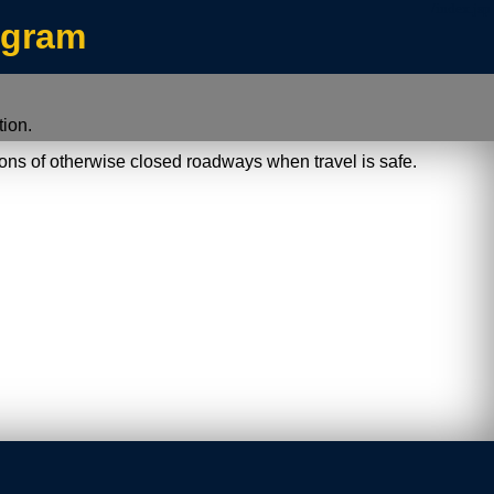
/index.jsp
ogram
ion.
ions of otherwise closed roadways when travel is safe.