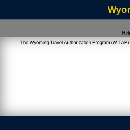
Wyom
Hel
The Wyoming Travel Authorization Program (W-TAP) allo