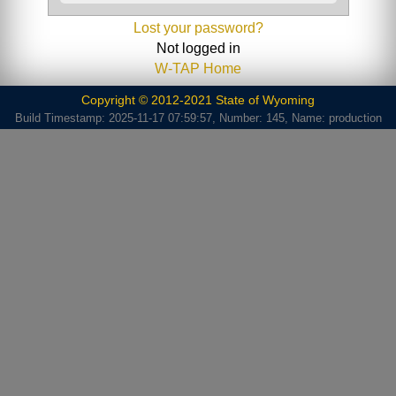
Lost your password?
Not logged in
W-TAP Home
Copyright © 2012-2021 State of Wyoming
Build Timestamp: 2025-11-17 07:59:57, Number: 145, Name: production