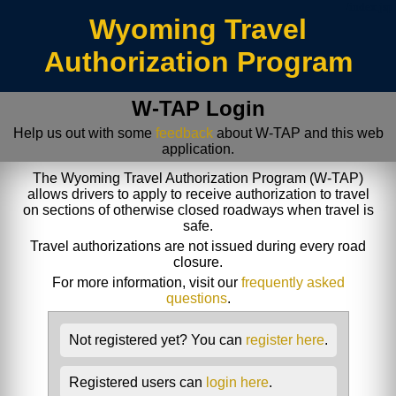
/index.jsp
Wyoming Travel
Authorization Program
W-TAP Login
Help us out with some
feedback
about W-TAP and this web
application.
The Wyoming Travel Authorization Program (W-TAP)
allows drivers to apply to receive authorization to travel
on sections of otherwise closed roadways when travel is
safe.
Travel authorizations are not issued during every road
closure.
For more information, visit our
frequently asked
questions
.
Not registered yet? You can
register here
.
Registered users can
login here
.