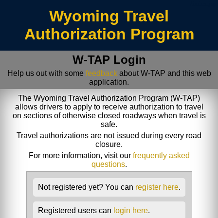
/index.jsp
Wyoming Travel
Authorization Program
W-TAP Login
Help us out with some
feedback
about W-TAP and this web
application.
The Wyoming Travel Authorization Program (W-TAP)
allows drivers to apply to receive authorization to travel
on sections of otherwise closed roadways when travel is
safe.
Travel authorizations are not issued during every road
closure.
For more information, visit our
frequently asked
questions
.
Not registered yet? You can
register here
.
Registered users can
login here
.