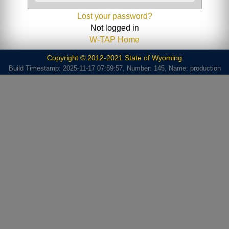
Lost your password?
Not logged in
W-TAP Home
Copyright © 2012-2021 State of Wyoming
Build Timestamp: 2025-11-17 07:59:57, Number: 145, Name: production