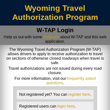
/index.jsp
Wyoming Travel
Authorization Program
W-TAP Login
Help us out with some
feedback
about W-TAP and this web
application.
The Wyoming Travel Authorization Program (W-TAP)
allows drivers to apply to receive authorization to travel
on sections of otherwise closed roadways when travel is
safe.
Travel authorizations are not issued during every road
closure.
For more information, visit our
frequently asked
questions
.
Not registered yet? You can
register here
.
Registered users can
login here
.