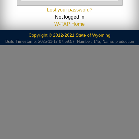
Lost your password?
Not logged in
W-TAP Home
Copyright © 2012-2021 State of Wyoming
Build Timestamp: 2025-11-17 07:59:57, Number: 145, Name: production