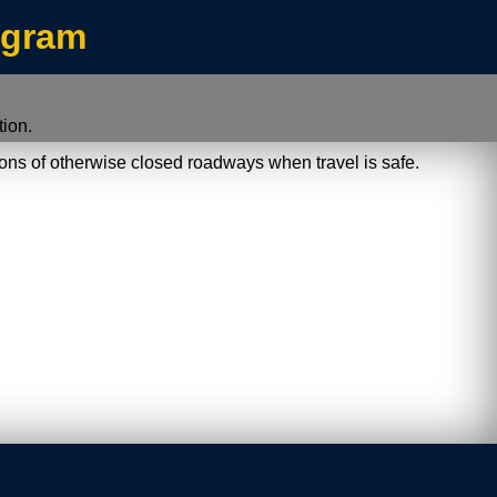
/index.jsp
ogram
ion.
ions of otherwise closed roadways when travel is safe.