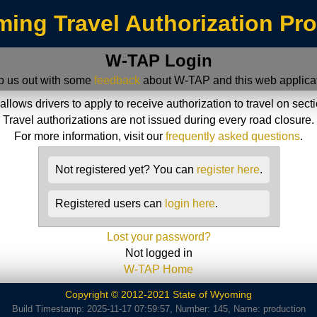
ing Travel Authorization Pr
W-TAP Login
p us out with some
feedback
about W-TAP and this web applicat
ws drivers to apply to receive authorization to travel on sect
Travel authorizations are not issued during every road closure.
For more information, visit our
frequently asked questions
.
Not registered yet? You can
register here
.
Registered users can
login here
.
Lost your password?
Not logged in
W-TAP Home
Copyright © 2012-2021 State of Wyoming
Build Timestamp: 2025-11-17 07:59:57, Number: 145, Name: production