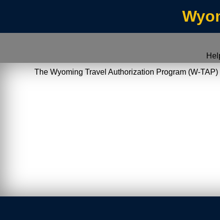
Wyom
Hel
The Wyoming Travel Authorization Program (W-TAP) allo