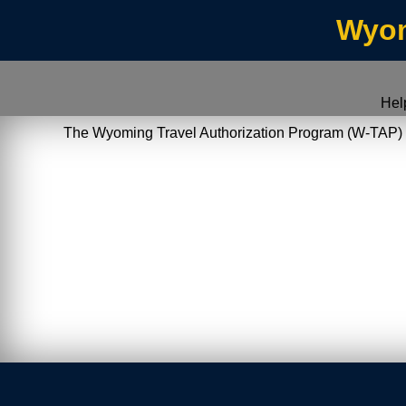
Wyom
Hel
The Wyoming Travel Authorization Program (W-TAP) allo