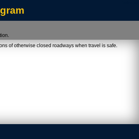
/index.jsp
ogram
ion.
ions of otherwise closed roadways when travel is safe.