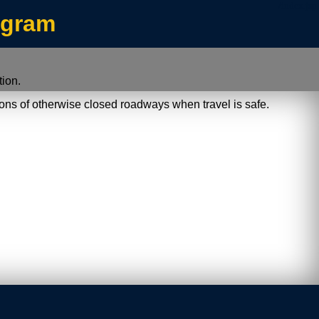
/index.jsp
ogram
ion.
ions of otherwise closed roadways when travel is safe.