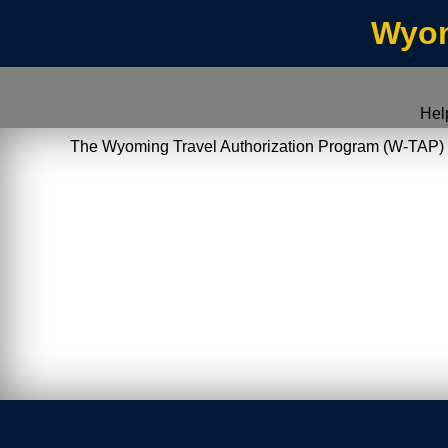
Wyom
Hel
The Wyoming Travel Authorization Program (W-TAP) allo