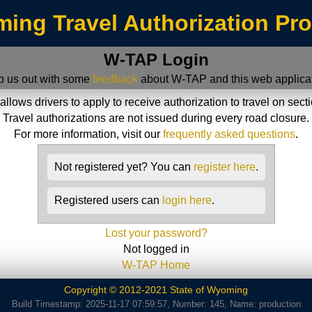
ing Travel Authorization Pr
W-TAP Login
p us out with some
feedback
about W-TAP and this web applicat
ws drivers to apply to receive authorization to travel on sect
Travel authorizations are not issued during every road closure.
For more information, visit our
frequently asked questions
.
Not registered yet? You can
register here
.
Registered users can
login here
.
Lost your password?
Not logged in
W-TAP Home
Copyright © 2012-2021 State of Wyoming
Build Timestamp: 2025-11-17 07:59:57, Number: 145, Name: production