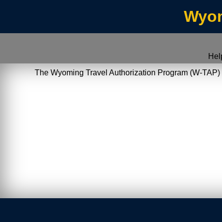
Wyom
Hel
The Wyoming Travel Authorization Program (W-TAP) allo