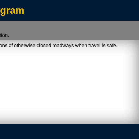
/index.jsp
ogram
ion.
ions of otherwise closed roadways when travel is safe.