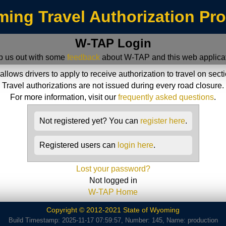
ing Travel Authorization Pr
W-TAP Login
p us out with some
feedback
about W-TAP and this web applicat
ws drivers to apply to receive authorization to travel on sect
Travel authorizations are not issued during every road closure.
For more information, visit our
frequently asked questions
.
Not registered yet? You can
register here
.
Registered users can
login here
.
Lost your password?
Not logged in
W-TAP Home
Copyright © 2012-2021 State of Wyoming
Build Timestamp: 2025-11-17 07:59:57, Number: 145, Name: production