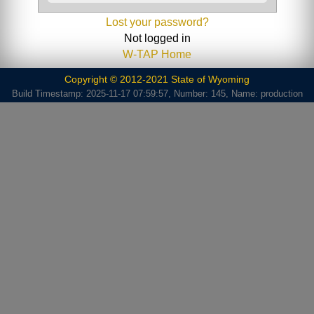
Lost your password?
Not logged in
W-TAP Home
Copyright © 2012-2021 State of Wyoming
Build Timestamp: 2025-11-17 07:59:57, Number: 145, Name: production