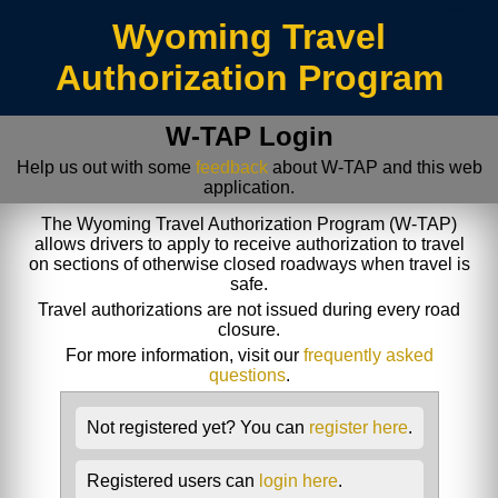
/index.jsp
Wyoming Travel
Authorization Program
W-TAP Login
Help us out with some
feedback
about W-TAP and this web
application.
The Wyoming Travel Authorization Program (W-TAP)
allows drivers to apply to receive authorization to travel
on sections of otherwise closed roadways when travel is
safe.
Travel authorizations are not issued during every road
closure.
For more information, visit our
frequently asked
questions
.
Not registered yet? You can
register here
.
Registered users can
login here
.