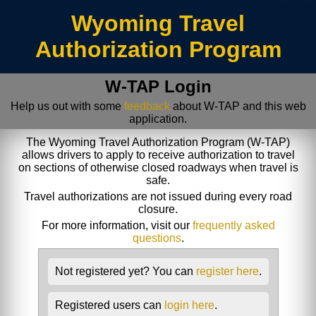
/index.jsp
Wyoming Travel
Authorization Program
W-TAP Login
Help us out with some
feedback
about W-TAP and this web
application.
The Wyoming Travel Authorization Program (W-TAP)
allows drivers to apply to receive authorization to travel
on sections of otherwise closed roadways when travel is
safe.
Travel authorizations are not issued during every road
closure.
For more information, visit our
frequently asked
questions
.
Not registered yet? You can
register here
.
Registered users can
login here
.