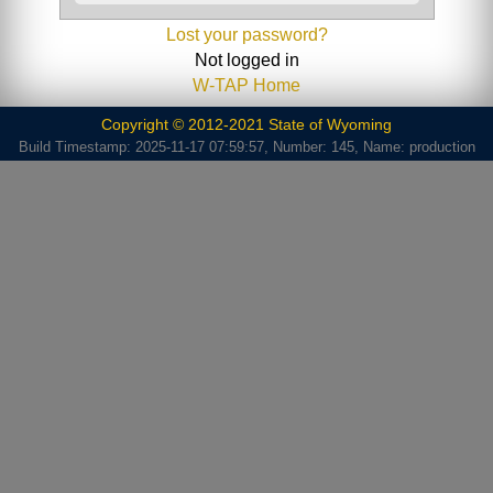
Lost your password?
Not logged in
W-TAP Home
Copyright © 2012-2021 State of Wyoming
Build Timestamp: 2025-11-17 07:59:57, Number: 145, Name: production