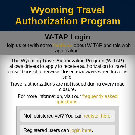
/index.jsp
Wyoming Travel
Authorization Program
W-TAP Login
Help us out with some
feedback
about W-TAP and this web
application.
The Wyoming Travel Authorization Program (W-TAP)
allows drivers to apply to receive authorization to travel
on sections of otherwise closed roadways when travel is
safe.
Travel authorizations are not issued during every road
closure.
For more information, visit our
frequently asked
questions
.
Not registered yet? You can
register here
.
Registered users can
login here
.