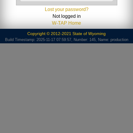
Lost your password?
Not logged in
W-TAP Home
Copyright © 2012-2021 State of Wyoming
Build Timestamp: 2025-11-17 07:59:57, Number: 145, Name: production