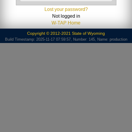
Lost your password?
Not logged in
W-TAP Home
Copyright © 2012-2021 State of Wyoming
Build Timestamp: 2025-11-17 07:59:57, Number: 145, Name: production