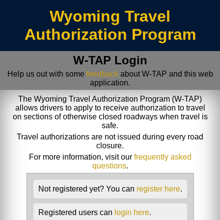
/index.jsp
Wyoming Travel
Authorization Program
W-TAP Login
Help us out with some
feedback
about W-TAP and this web
application.
The Wyoming Travel Authorization Program (W-TAP)
allows drivers to apply to receive authorization to travel
on sections of otherwise closed roadways when travel is
safe.
Travel authorizations are not issued during every road
closure.
For more information, visit our
frequently asked
questions
.
Not registered yet? You can
register here
.
Registered users can
login here
.