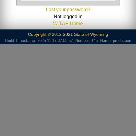
Lost your password?
Not logged in
W-TAP Home
Copyright © 2012-2021 State of Wyoming
Build Timestamp: 2025-11-17 07:59:57, Number: 145, Name: production