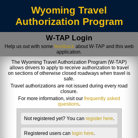
/index.jsp
Wyoming Travel
Authorization Program
W-TAP Login
Help us out with some
feedback
about W-TAP and this web
application.
The Wyoming Travel Authorization Program (W-TAP)
allows drivers to apply to receive authorization to travel
on sections of otherwise closed roadways when travel is
safe.
Travel authorizations are not issued during every road
closure.
For more information, visit our
frequently asked
questions
.
Not registered yet? You can
register here
.
Registered users can
login here
.