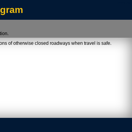
/index.jsp
ogram
ion.
ions of otherwise closed roadways when travel is safe.