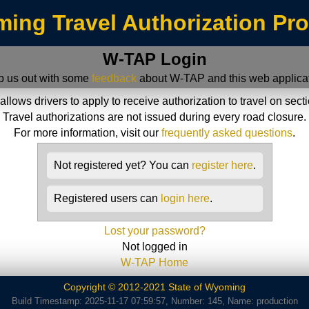
ing Travel Authorization Pr
W-TAP Login
p us out with some
feedback
about W-TAP and this web applicat
ws drivers to apply to receive authorization to travel on sect
Travel authorizations are not issued during every road closure.
For more information, visit our
frequently asked questions
.
Not registered yet? You can
register here
.
Registered users can
login here
.
Lost your password?
Not logged in
W-TAP Home
Copyright © 2012-2021 State of Wyoming
Build Timestamp: 2025-11-17 07:59:57, Number: 145, Name: production