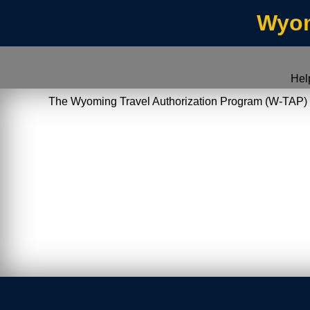
Wyom
Hel
The Wyoming Travel Authorization Program (W-TAP) allo