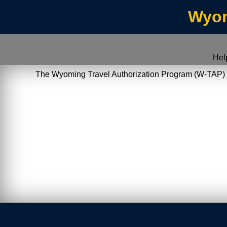
Wyom
Hel
The Wyoming Travel Authorization Program (W-TAP) allo