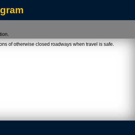
/index.jsp
ogram
ion.
ions of otherwise closed roadways when travel is safe.