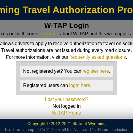
ing Travel Authorization Pr
W-TAP Login
p us out with some
feedback
about W-TAP and this web applicat
ws drivers to apply to receive authorization to travel on sect
Travel authorizations are not issued during every road closure.
For more information, visit our
frequently asked questions
.
Not registered yet? You can
register here
.
Registered users can
login here
.
Lost your password?
Not logged in
W-TAP Home
Copyright © 2012-2021 State of Wyoming
Build Timestamp: 2025-11-17 07:59:57, Number: 145, Name: production