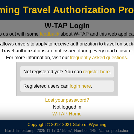
ing Travel Authorization Pr
W-TAP Login
p us out with some
feedback
about W-TAP and this web applicat
ws drivers to apply to receive authorization to travel on sect
Travel authorizations are not issued during every road closure.
For more information, visit our
frequently asked questions
.
Not registered yet? You can
register here
.
Registered users can
login here
.
Lost your password?
Not logged in
W-TAP Home
Copyright © 2012-2021 State of Wyoming
Build Timestamp: 2025-11-17 07:59:57, Number: 145, Name: production