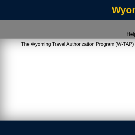
Wyom
Hel
The Wyoming Travel Authorization Program (W-TAP) allo