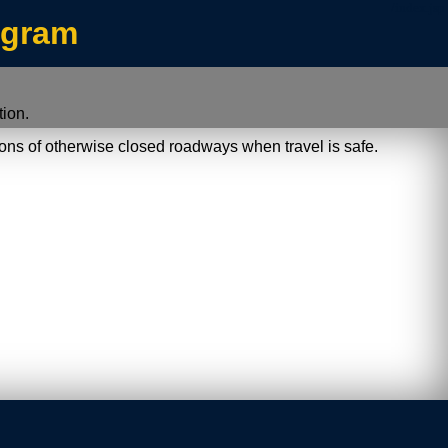
/index.jsp
ogram
ion.
ions of otherwise closed roadways when travel is safe.